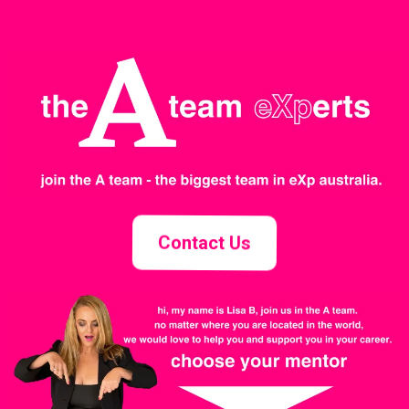
Contact Us