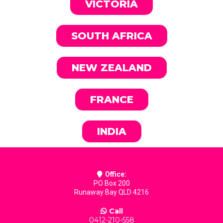
VICTORIA
SOUTH AFRICA
NEW ZEALAND
FRANCE
INDIA
Office:
PO Box 200
Runaway Bay QLD 4216
Call
0412-210-558