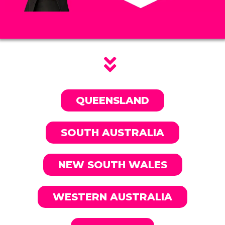
QUEENSLAND
SOUTH AUSTRALIA
NEW SOUTH WALES
WESTERN AUSTRALIA